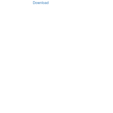
Download