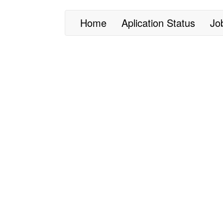
Home
Aplication Status
Jo